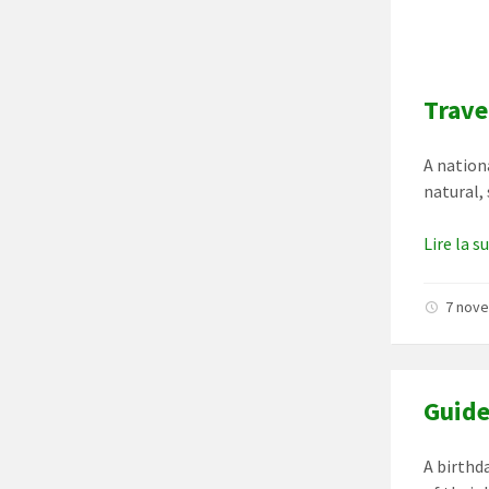
Trave
A nationa
natural,
Lire la s
7 nov
Guide
A birthd