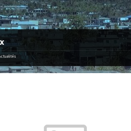
x
Actualités