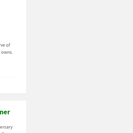
rve of
r owns.
tner
versary