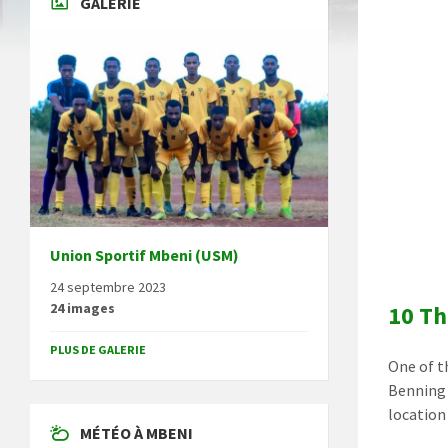
GALERIE
Union Sportif Mbeni (USM)
24 septembre 2023
24 images
10 Th
PLUS DE GALERIE
One of t
Benning
location
MÉTÉO À MBENI