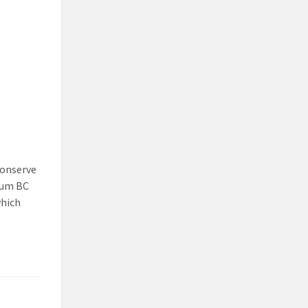
conserve
ium BC
which