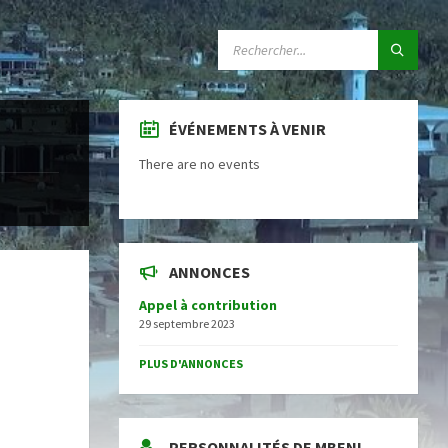
SEARCH:
ÉVÉNEMENTS À VENIR
There are no events
ANNONCES
Appel à contribution
29 septembre 2023
PLUS D'ANNONCES
PERSONNALITÉS DE MBENI