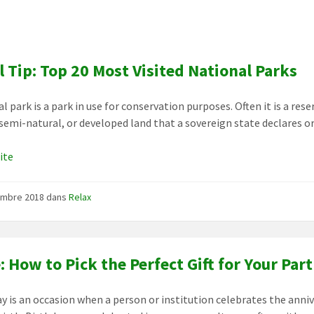
l Tip: Top 20 Most Visited National Parks
l park is a park in use for conservation purposes. Often it is a rese
 semi-natural, or developed land that a sovereign state declares o
uite
embre 2018
dans
Relax
: How to Pick the Perfect Gift for Your Par
ay is an occasion when a person or institution celebrates the anni