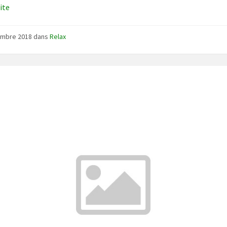
uite
embre 2018
dans
Relax