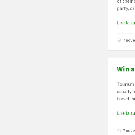
of their 
party, or
Lire la s
7 nov
Win a
Tourism i
usually 
travel, 
Lire la s
7 nov