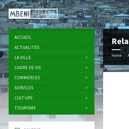
Skip
Skip
Skip
Skip
to
to
to
to
content
left
right
footer
sidebar
sidebar
ACCUEIL
Rela
ACTUALITÉS
Home
/
LA VILLE
CADRE DE VIE
COMMERCES
SERVICES
CULTURE
TOURISME