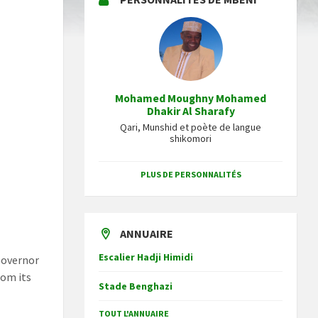
Mohamed Moughny Mohamed
Dhakir Al Sharafy
Qari, Munshid et poète de langue
shikomori
PLUS DE PERSONNALITÉS
ANNUAIRE
Escalier Hadji Himidi
Governor
om its
Stade Benghazi
TOUT L'ANNUAIRE