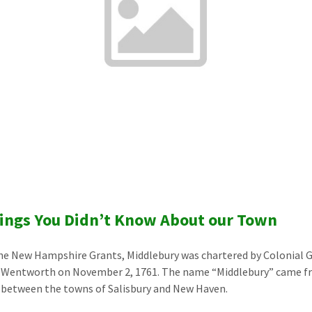
ings You Didn’t Know About our Town
he New Hampshire Grants, Middlebury was chartered by Colonial 
 Wentworth on November 2, 1761. The name “Middlebury” came fr
 between the towns of Salisbury and New Haven.