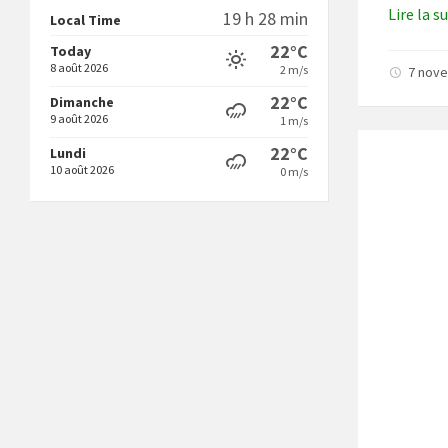
Lire la s
19 h 28 min
Local Time
22°C
Today
8 août 2026
2 m/s
7 nov
22°C
Dimanche
9 août 2026
1 m/s
22°C
Lundi
10 août 2026
0 m/s