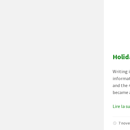
Holid
Writing 
informat
and the 
became a
Lire la s
7 nov