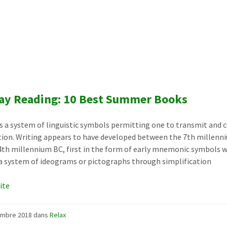
ay Reading: 10 Best Summer Books
is a system of linguistic symbols permitting one to transmit and 
ion. Writing appears to have developed between the 7th millenn
4th millennium BC, first in the form of early mnemonic symbols 
 system of ideograms or pictographs through simplification
uite
embre 2018
dans
Relax