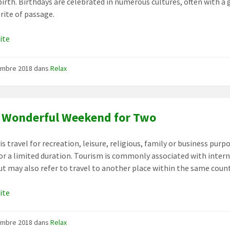
birth. Birthdays are celebrated in numerous cultures, often with a g
 rite of passage.
uite
embre 2018
dans
Relax
 Wonderful Weekend for Two
s travel for recreation, leisure, religious, family or business purp
for a limited duration. Tourism is commonly associated with inter
but may also refer to travel to another place within the same count
uite
embre 2018
dans
Relax